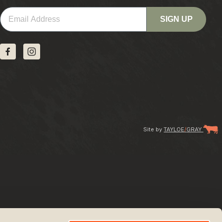
Email
SIGN UP
Site by
TAYLOE
/
GRAY