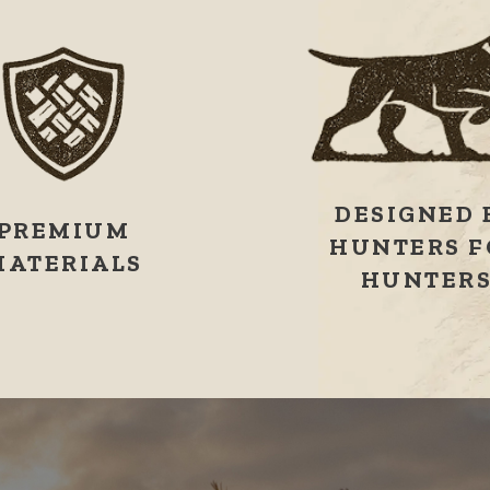
DESIGNED 
PREMIUM
HUNTERS F
MATERIALS
HUNTER