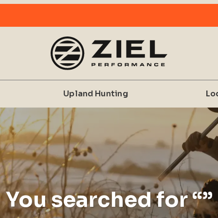
Upland Hunting
Lo
You searched for “”