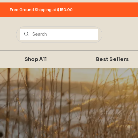
Free Ground Shipping at $150.00
Product Search
Shop All
Best Sellers