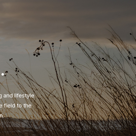
.
 and lifestyle
field to the
n.