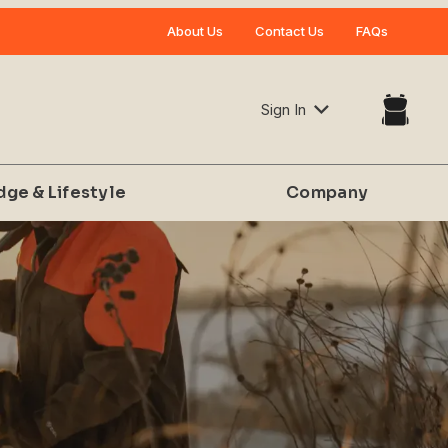
Your Cart (0)
About Us
Contact Us
FAQs
Sign In
dge & Lifestyle
Company
Your Cart is Empty
Add items to get started
CONTINUE SHOPPING