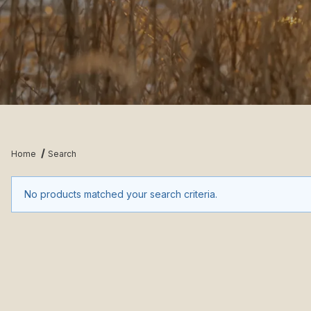
Home
Search
No products matched your search criteria.