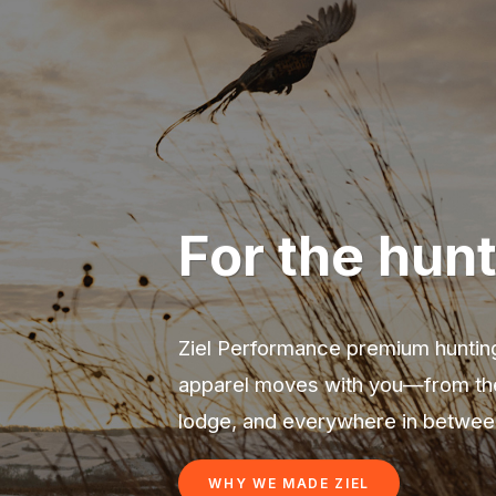
For the hunt
Ziel Performance premium hunting
apparel moves with you—from the 
lodge, and everywhere in betwee
WHY WE MADE ZIEL