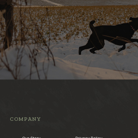
COMPANY
Our Story
Privacy Policy