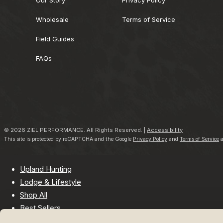
Wholesale
Terms of Service
Field Guides
FAQs
© 2026 ZIEL PERFORMANCE. All Rights Reserved. |
Accessibility
This site is protected by reCAPTCHA and the Google
Privacy Policy
and
Terms of Service
a
Upland Hunting
Lodge & Lifestyle
Shop All
Best Sellers
Company