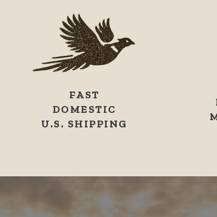
FAST
DOMESTIC
U.S. SHIPPING