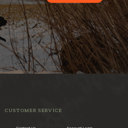
CUSTOMER SERVICE
Contact Us
Account Login