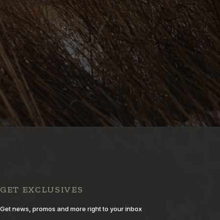
GET EXCLUSIVES
Get news, promos and more right to your inbox