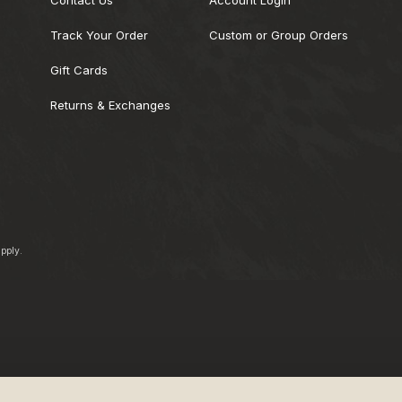
Track Your Order
Custom or Group Orders
Gift Cards
Returns & Exchanges
pply.