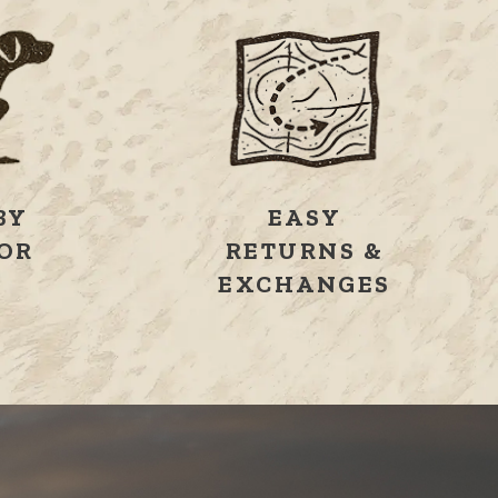
BY
EASY
OR
RETURNS &
S
EXCHANGES