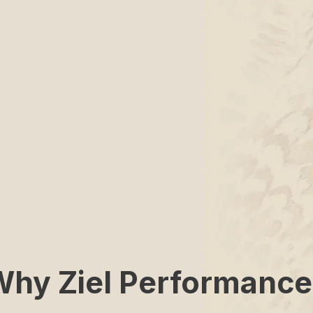
Why Ziel Performance