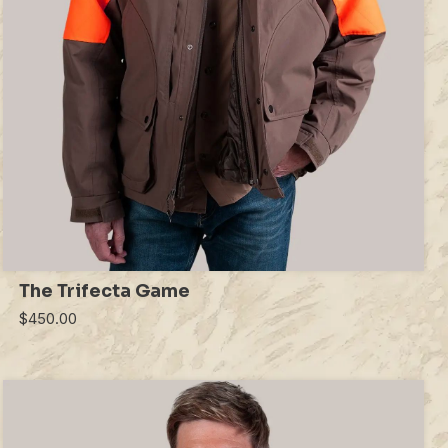
The Trifecta Game
$450.00