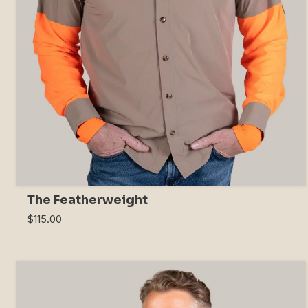
The Featherweight
$115.00