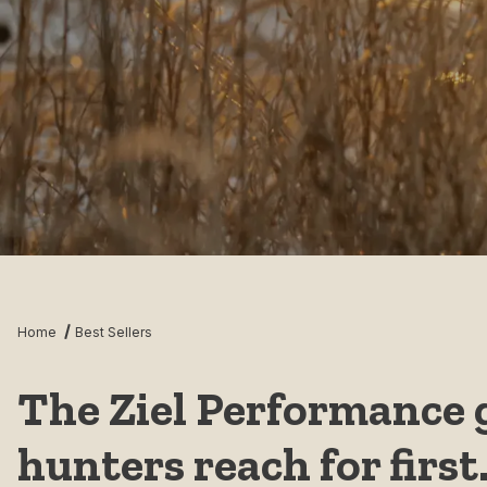
Home
Best Sellers
The Ziel Performance 
hunters reach for first