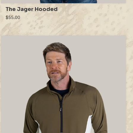
The Jager Hooded
$55.00