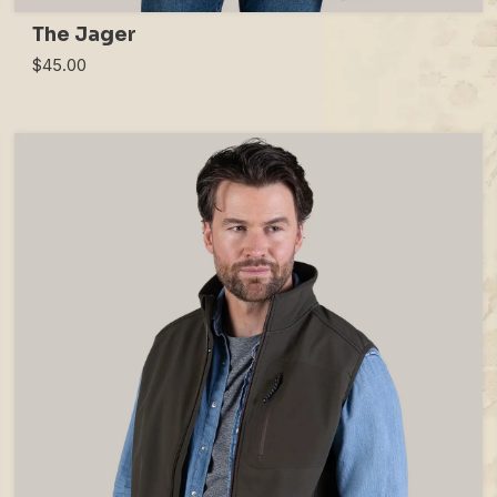
The Jager
$45.00