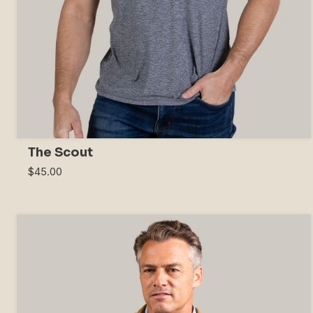
The Scout
$45.00