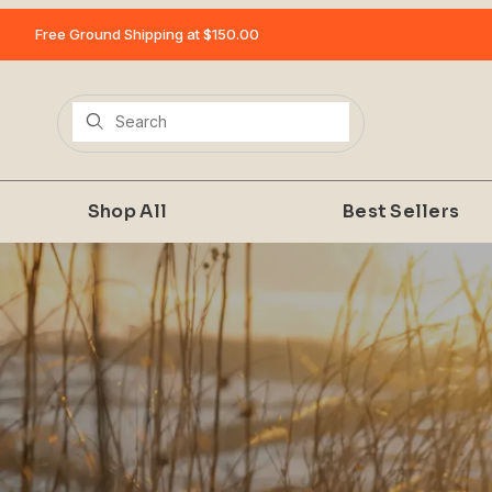
Free Ground Shipping at $150.00
Product Search
Shop All
Best Sellers