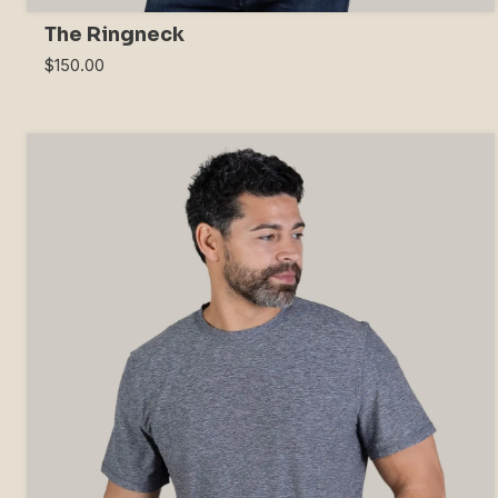
The Ringneck
$150.00