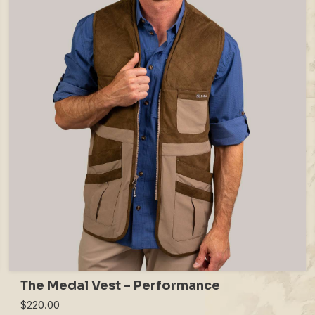
The Medal Vest - Performance
$220.00