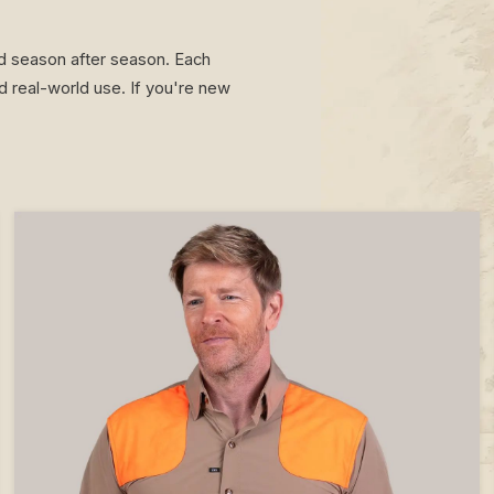
ted season after season. Each
 real-world use. If you're new