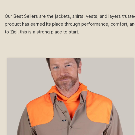
Our Best Sellers are the jackets, shirts, vests, and layers trus
product has earned its place through performance, comfort, and
to Ziel, this is a strong place to start.