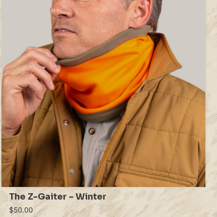
The Z-Gaiter - Winter
$50.00