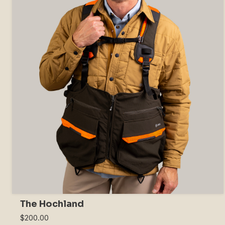
The Hochland
$200.00