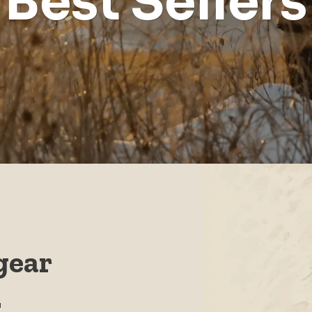
Best Sellers
gear
.