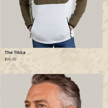
The Tikka
$90.00