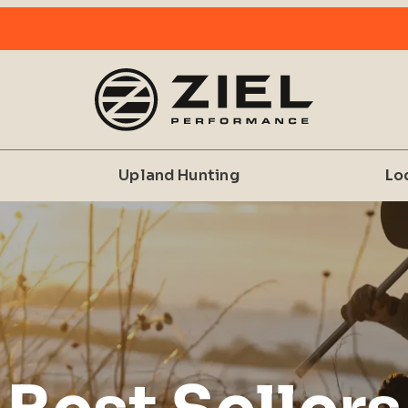
Upland Hunting
Lo