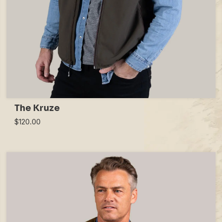
The Kruze
$120.00