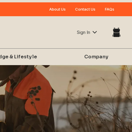
Your Cart (0)
About Us
Contact Us
FAQs
Sign In
dge & Lifestyle
Company
Your Cart is Empty
Add items to get started
CONTINUE SHOPPING