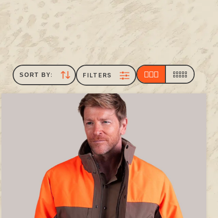
FILTERS