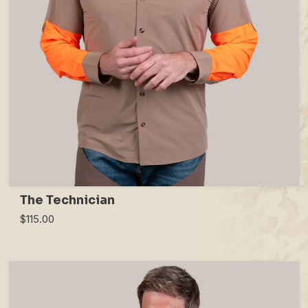
The Technician
$115.00