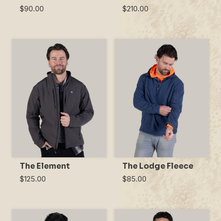
$90.00
$210.00
The Element
The Lodge Fleece
$125.00
$85.00