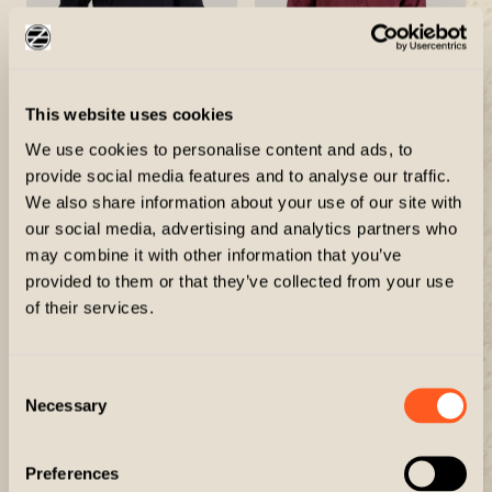
This website uses cookies
The Knight
The Dakota
We use cookies to personalise content and ads, to
$100.00
$90.00
provide social media features and to analyse our traffic.
We also share information about your use of our site with
our social media, advertising and analytics partners who
may combine it with other information that you’ve
provided to them or that they’ve collected from your use
of their services.
Consent
Necessary
Selection
Preferences