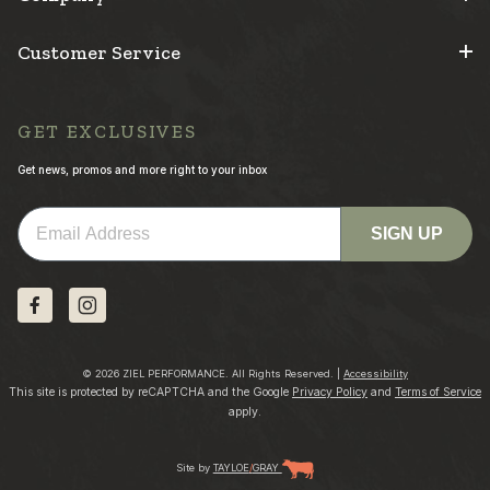
Customer Service
GET EXCLUSIVES
Get news, promos and more right to your inbox
Email
SIGN UP
© 2026 ZIEL PERFORMANCE. All Rights Reserved. |
Accessibility
This site is protected by reCAPTCHA and the Google
Privacy Policy
and
Terms of Service
apply.
Site by
TAYLOE
/
GRAY