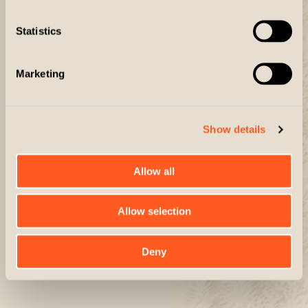
The Defender
The Montana
Statistics
$75.00
$330.00
Marketing
Show details
Allow all
Allow selection
Deny
The Explorer
The Explorer Long
$110.00
$130.00