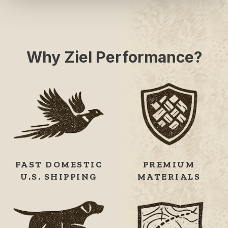
Why Ziel Performance?
FAST DOMESTIC
PREMIUM
U.S. SHIPPING
MATERIALS