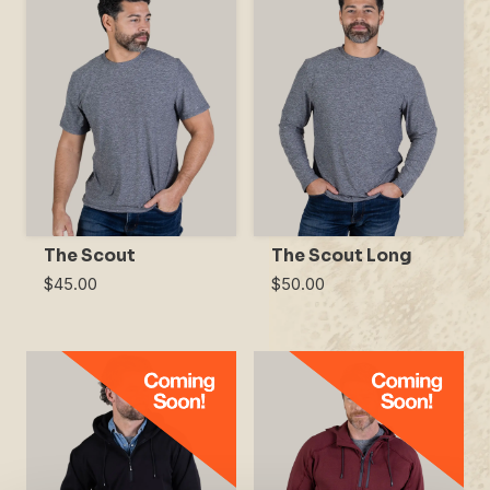
The Scout
The Scout Long
$45.00
$50.00