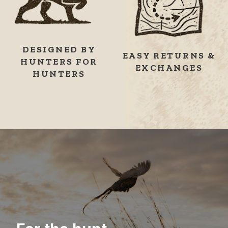
DESIGNED BY
EASY RETURNS &
HUNTERS FOR
EXCHANGES
HUNTERS