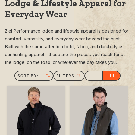
Lodge & Lifestyle Apparel for
Everyday Wear
Ziel Performance lodge and lifestyle apparel is designed for
comfort, versatility, and everyday wear beyond the hunt.
Built with the same attention to fit, fabric, and durability as
our hunting apparel—these are the pieces you reach for at
the lodge, on the road, or wherever the day takes you.
FILTERS