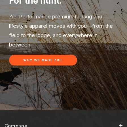
For the hunt.
Ziel Performance premium hunting and
lifestyle apparel moves with you—from the
field to the lodge, and everywhere in
between.
WHY WE MADE ZIEL
Company