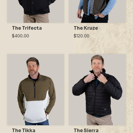
The Trifecta
The Kruze
$400.00
$120.00
The Tikka
The Sierra