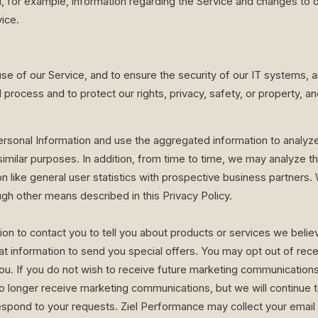
, for example, information regarding the Service and changes to ou
ice.
suse of our Service, and to ensure the security of our IT systems, 
process and to protect our rights, privacy, safety, or property, and/
onal Information and use the aggregated information to analyze 
similar purposes. In addition, from time to time, we may analyze t
n like general user statistics with prospective business partners
gh other means described in this Privacy Policy.
 to contact you to tell you about products or services we believe
t information to send you special offers. You may opt out of recei
u. If you do not wish to receive future marketing communications 
 no longer receive marketing communications, but we will continu
espond to your requests. Ziel Performance may collect your email 