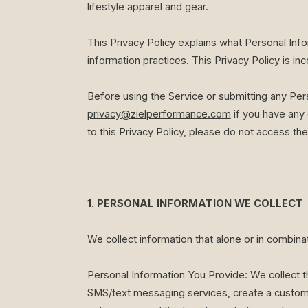
lifestyle apparel and gear.
This Privacy Policy explains what Personal Inf
information practices. This Privacy Policy is i
Before using the Service or submitting any Per
privacy@zielperformance.com
if you have any 
to this Privacy Policy, please do not access the
1. PERSONAL INFORMATION WE COLLECT
We collect information that alone or in combina
Personal Information You Provide: We collect th
SMS/text messaging services, create a custome