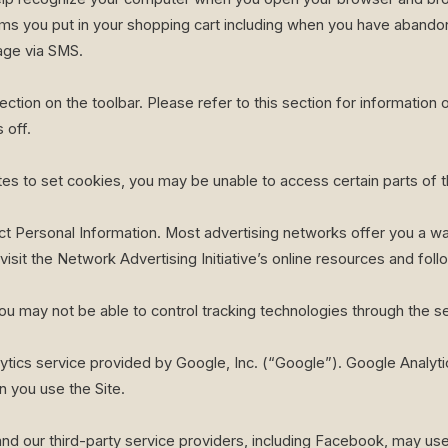
ems you put in your shopping cart including when you have abandon
age via SMS.
ction on the toolbar. Please refer to this section for information 
 off.
sites to set cookies, you may be unable to access certain parts of
t Personal Information. Most advertising networks offer you a way
visit the Network Advertising Initiative’s online resources and foll
ou may not be able to control tracking technologies through the se
ytics service provided by Google, Inc. (“Google”). Google Analyt
 you use the Site.
nd our third-party service providers, including Facebook, may use 