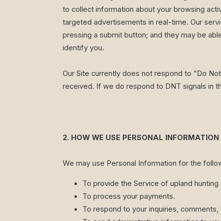
to collect information about your browsing acti
targeted advertisements in real-time. Our servi
pressing a submit button; and they may be able
identify you.
Our Site currently does not respond to “Do Not
received. If we do respond to DNT signals in th
2. HOW WE USE PERSONAL INFORMATION
We may use Personal Information for the follo
To provide the Service of upland hunting 
To process your payments.
To respond to your inquiries, comments, 