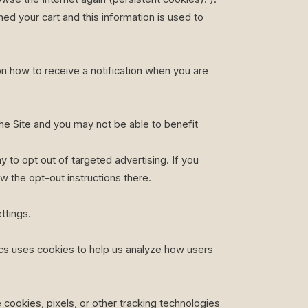
ed your cart and this information is used to
on how to receive a notification when you are
 the Site and you may not be able to benefit
 to opt out of targeted advertising. If you
ow the opt-out instructions there.
ttings.
ics uses cookies to help us analyze how users
cookies, pixels, or other tracking technologies