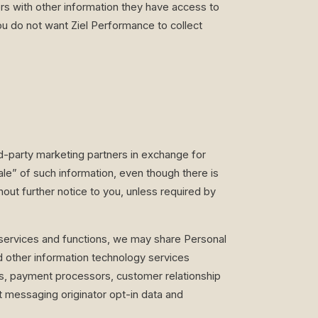
rs with other information they have access to
ou do not want Ziel Performance to collect
d-party marketing partners in exchange for
ale” of such information, even though there is
ut further notice to you, unless required by
 services and functions, we may share Personal
nd other information technology services
es, payment processors, customer relationship
 messaging originator opt-in data and