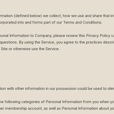
ormation (defined below) we collect, how we use and share that i
ncorporated into and forms part of our Terms and Conditions.
sonal Information to Company, please review this Privacy Policy ca
questions. By using the Service, you agree to the practices describ
 Site or otherwise use the Service.
tion with other information in our possession could be used to ide
e following categories of Personal Information from you when you s
r membership account, as well as Personal Information about yo