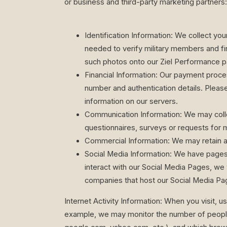
or business and third-party marketing partners:
Identification Information: We collect yo
needed to verify military members and fi
such photos onto our Ziel Performance p
Financial Information: Our payment proce
number and authentication details. Pleas
information on our servers.
Communication Information: We may colle
questionnaires, surveys or requests for 
Commercial Information: We may retain a
Social Media Information: We have pages
interact with our Social Media Pages, we w
companies that host our Social Media Pag
Internet Activity Information: When you visit, us
example, we may monitor the number of people th