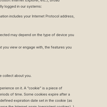
soft Internet Explorer, etc.), broad
ally logged in our systems:
ation includes your Internet Protocol address,
ollected may depend on the type of device you
at you view or engage with, the features you
 collect about you.
rience on it. A “cookie” is a piece of
eriods of time. Some cookies expire after a
 defined expiration date set in the cookie (as
se the Internet again (persistent cookies). ).