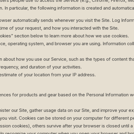
rs people use to access the Service (e.g., Chrome, Firefox, Micro
. In particular, the following information is created and automatic
owser automatically sends whenever you visit the Site. Log Inform
ime of your request, and how you interacted with the Site.
okies” section below to learn more about how we use cookies.
ice, operating system, and browser you are using. Information c
n about how you use our Service, such as the types of content th
requency, and duration of your activities.
estimate of your location from your IP address.
ences for products and gear based on the Personal Information we
ter our Site, gather usage data on our Site, and improve your expe
you visit. Cookies can be stored on your computer for different p
sion cookies), others survive after your browser is closed until a
 help recognize your computer when you open your browser and brow