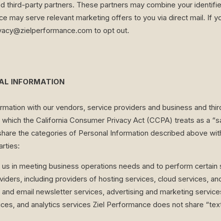
ed third-party partners. These partners may combine your identifie
e may serve relevant marketing offers to you via direct mail. If y
ivacy@zielperformance.com
to opt out.
NAL INFORMATION
mation with our vendors, service providers and business and thir
s, which the California Consumer Privacy Act (CCPA) treats as a “s
re the categories of Personal Information described above witho
arties:
t us in meeting business operations needs and to perform certain
iders, including providers of hosting services, cloud services, a
and email newsletter services, advertising and marketing servic
s, and analytics services Ziel Performance does not share “text