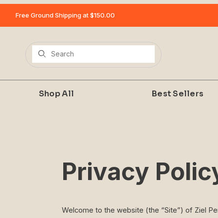
Free Ground Shipping at $150.00
Product Search
Shop All
Best Sellers
Privacy Polic
Welcome to the website (the “Site”) of Ziel P