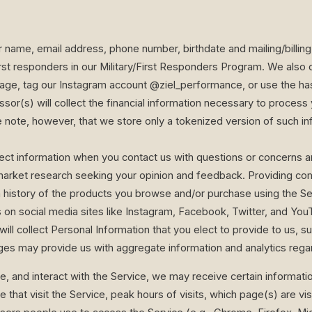
ur name, email address, phone number, birthdate and mailing/billin
rst responders in our Military/First Responders Program. We also
age, tag our Instagram account @ziel_performance, or use the ha
ssor(s) will collect the financial information necessary to proce
e note, however, that we store only a tokenized version of such i
ct information when you contact us with questions or concerns a
market research seeking your opinion and feedback. Providing comm
 history of the products you browse and/or purchase using the Se
 on social media sites like Instagram, Facebook, Twitter, and Y
ill collect Personal Information that you elect to provide to us, suc
es may provide us with aggregate information and analytics rega
e, and interact with the Service, we may receive certain information
at visit the Service, peak hours of visits, which page(s) are vis