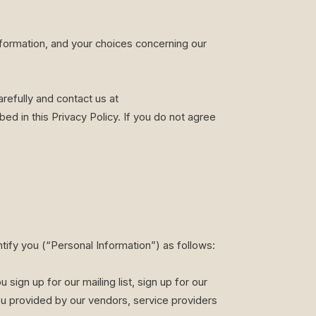
nformation, and your choices concerning our
refully and contact us at
ed in this Privacy Policy. If you do not agree
ntify you (“Personal Information”) as follows:
ign up for our mailing list, sign up for our
u provided by our vendors, service providers