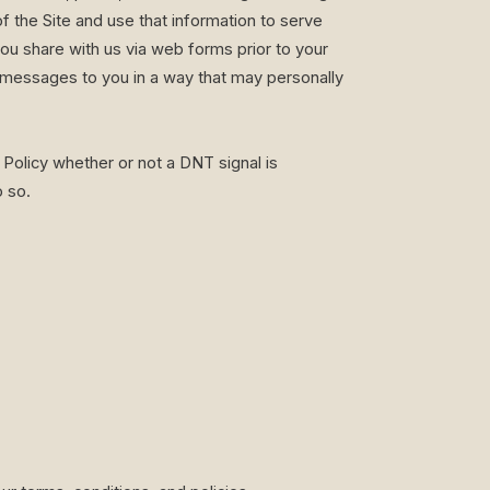
f the Site and use that information to serve
you share with us via web forms prior to your
g messages to you in a way that may personally
Policy whether or not a DNT signal is
o so.