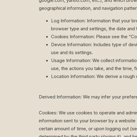
google.com, yahoo.com, etc.), and which browse
geographical information, and navigation pattern
Log Information: Information that your br
browser type and settings, the date and t
Cookies Information: Please see the “Co
Device Information: Includes type of dev
use and its settings.
Usage Information: We collect informatio
use, the actions you take, and the time, f
Location Information: We derive a rough 
Derived Information: We may infer your prefer
Cookies: We use cookies to operate and adminis
information sent to your browser by a website 
certain amount of time, or upon logging out (ses
determined by the third party placing it), and