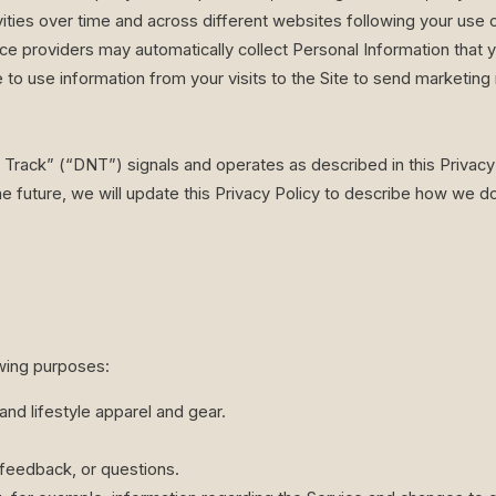
vities over time and across different websites following your use o
ce providers may automatically collect Personal Information that 
 to use information from your visits to the Site to send marketin
 Track” (“DNT”) signals and operates as described in this Privacy 
e future, we will update this Privacy Policy to describe how we d
wing purposes:
and lifestyle apparel and gear.
feedback, or questions.