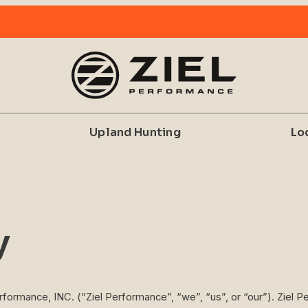
Upland Hunting
Lo
y
erformance, INC. (“Ziel Performance”, “we”, “us”, or “our”). Ziel