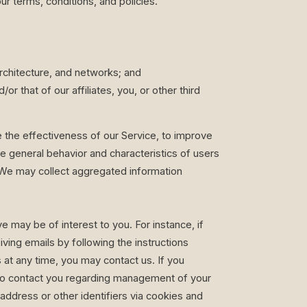
r terms, conditions, and policies.
architecture, and networks; and
or that of our affiliates, you, or other third
the effectiveness of our Service, to improve
he general behavior and characteristics of users
. We may collect aggregated information
 may be of interest to you. For instance, if
ving emails by following the instructions
at any time, you may contact us. If you
e to contact you regarding management of your
address or other identifiers via cookies and