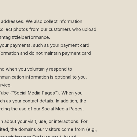
g addresses. We also collect information
 collect photos from our customers who upload
shtag #zielperformance.
ss your payments, such as your payment card
nformation and do not maintain payment card
nd when you voluntarily respond to
unication information is optional to you.
rvice.
ouTube (“Social Media Pages”). When you
h as your contact details. In addition, the
rding the use of our Social Media Pages.
 about your visit, use, or interactions. For
ited, the domains our visitors come from (e.g.,