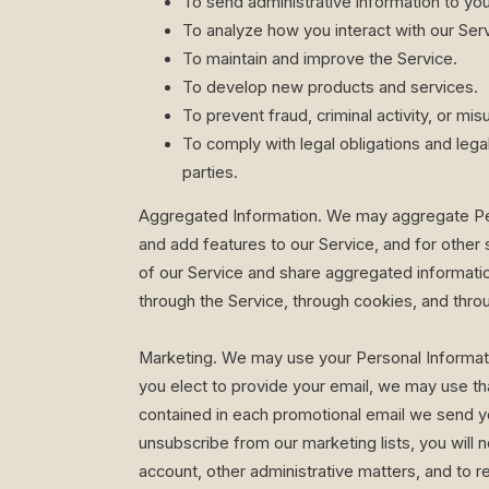
To send administrative information to you
To analyze how you interact with our Serv
To maintain and improve the Service.
To develop new products and services.
To prevent fraud, criminal activity, or mi
To comply with legal obligations and legal 
parties.
Aggregated Information. We may aggregate Pers
and add features to our Service, and for other 
of our Service and share aggregated informatio
through the Service, through cookies, and throu
Marketing. We may use your Personal Information
you elect to provide your email, we may use tha
contained in each promotional email we send yo
unsubscribe from our marketing lists, you will
account, other administrative matters, and to r