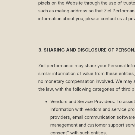
pixels on the Website through the use of trust
such as mailing address so that Ziel Performanc
information about you, please contact us at
pr
3. SHARING AND DISCLOSURE OF PERSO
Ziel performance may share your Personal Infor
similar information of value from these entitie
no monetary compensation involved. We may sha
the law, with the following categories of third p
Vendors and Service Providers: To assis
Information with vendors and service prov
providers, email communication software 
management and customer support service
consent” with such entities.