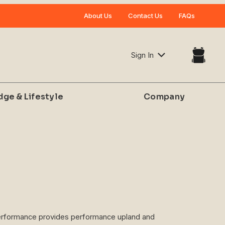
Your Cart (0)
About Us
Contact Us
FAQs
Sign In
dge & Lifestyle
Company
Your Cart is Empty
Add items to get started
CONTINUE SHOPPING
 Performance provides performance upland and