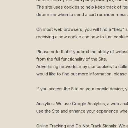
The site uses cookies to help keep track of it
determine when to send a cart reminder mess
On most web browsers, you will find a “help” se
receiving a new cookie and how to turn cookies
Please note that if you limit the ability of web
from the full functionality of the Site.
Advertising networks may use cookies to collec
would like to find out more information, please 
If you access the Site on your mobile device, y
Analytics: We use Google Analytics, a web anal
use the Site and enhance your experience when
Online Tracking and Do Not Track Signals: We a