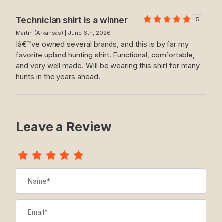
Technician shirt is a winner
5
Martin (Arkansas) | June 6th, 2026
Iâ€™ve owned several brands, and this is by far my
favorite upland hunting shirt. Functional, comfortable,
and very well made. Will be wearing this shirt for many
hunts in the years ahead.
Leave a Review
Review The Technician
Name
Email