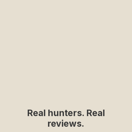
Ultra lightweight and breathable fabric
Shooting Pads
Hidden Pocket
Dual side shoulder shooting pads
Sleeve Loop
Small pocket for shooting glasses or a pen
Roll up and secure your sleeves in warmer weather
SHOP NOW
Real hunters. Real
reviews.