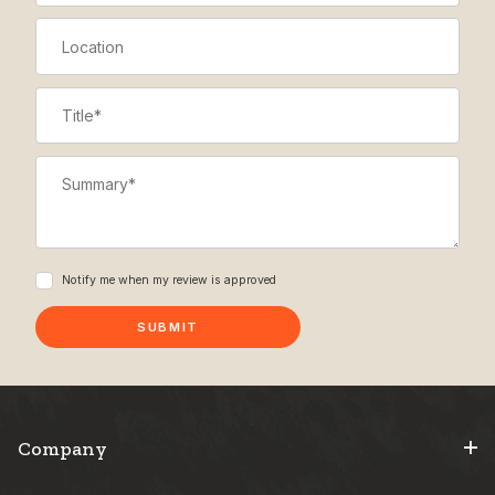
Location
Title
Summary
Notify me when my review is approved
Company