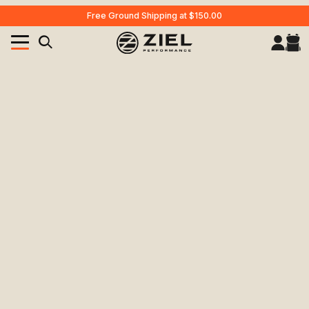
Free Ground Shipping at $150.00
Your Cart (0)
Product Search
Your Cart is Empty
Add items to get started
CONTINUE SHOPPING