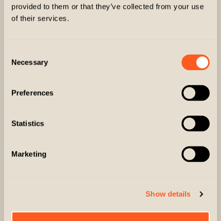
provided to them or that they’ve collected from your use
of their services.
FAST
PREMIUM
DOMESTIC U.S.
MATERIALS
Consent
SHIPPING
Necessary
Selection
Preferences
Statistics
Marketing
DESIGNED BY
EASY RETURNS
HUNTERS FOR
& EXCHANGES
HUNTERS
Show details