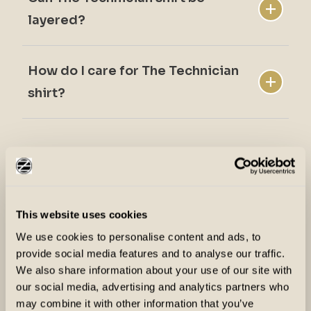
The Technician shirt offers a standard fit.
layered?
How do I care for The Technician
Yes. It works well under vests and jackets.
shirt?
The Technician shirt is machine washable.
Why Ziel Performance?
This website uses cookies
We use cookies to personalise content and ads, to
provide social media features and to analyse our traffic.
We also share information about your use of our site with
our social media, advertising and analytics partners who
may combine it with other information that you’ve