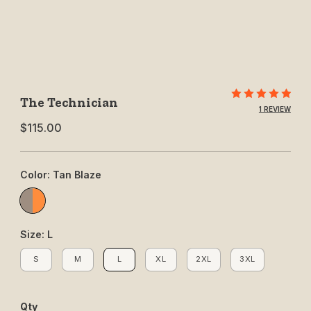
Purchase The Technician
The Technician
1 REVIEW
$115.00
Color: Tan Blaze
Tan/Blaze
Size: L
S
M
L
XL
2XL
3XL
S
M
L
XL
2XL
3XL
Qty