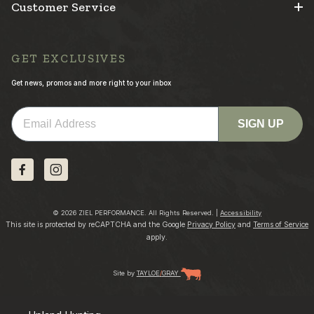
Customer Service
GET EXCLUSIVES
Get news, promos and more right to your inbox
Email
SIGN UP
© 2026 ZIEL PERFORMANCE. All Rights Reserved. |
Accessibility
This site is protected by reCAPTCHA and the Google
Privacy Policy
and
Terms of Service
apply.
Site by
TAYLOE
/
GRAY