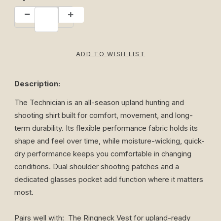
Description:
The Technician is an all-season upland hunting and
shooting shirt built for comfort, movement, and long-
term durability. Its flexible performance fabric holds its
shape and feel over time, while moisture-wicking, quick-
dry performance keeps you comfortable in changing
conditions. Dual shoulder shooting patches and a
dedicated glasses pocket add function where it matters
most.
Pairs well with:
The Ringneck Vest
for upland-ready