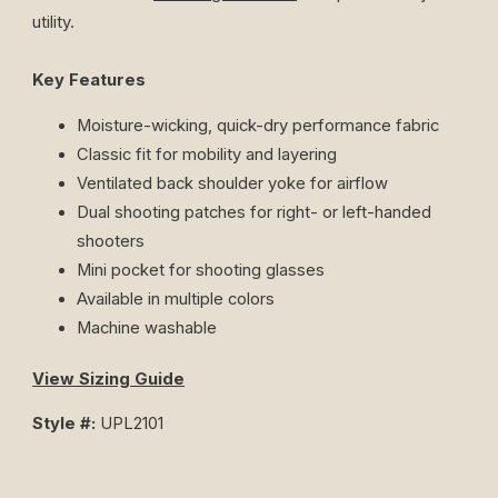
utility.
Key Features
Moisture-wicking, quick-dry performance fabric
Classic fit for mobility and layering
Ventilated back shoulder yoke for airflow
Dual shooting patches for right- or left-handed
shooters
Mini pocket for shooting glasses
Available in multiple colors
Machine washable
View Sizing Guide
Style #:
UPL2101