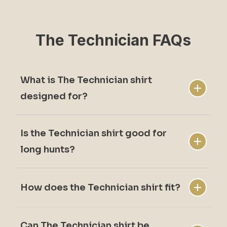
The Technician FAQs
What is The Technician shirt
designed for?
Is the Technician shirt good for
The Technician shirt is designed for active
long hunts?
upland hunting with durability and comfort.
How does the Technician shirt fit?
Yes. Itâ€™s built for movement and
extended time in the field.
Can The Technician shirt be