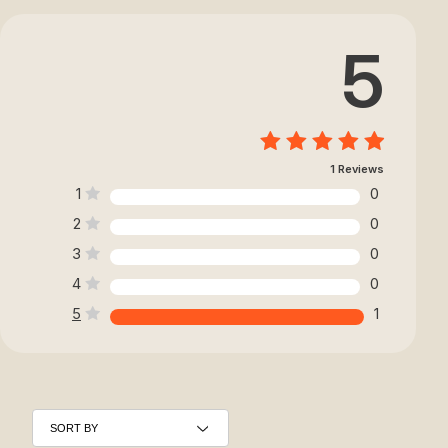
5
1 Reviews
1
0
2
0
3
0
4
0
5
1