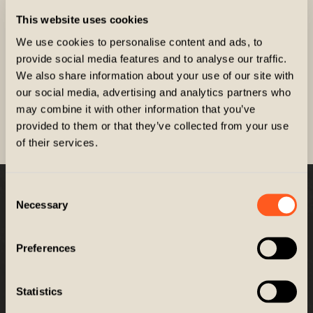
This website uses cookies
We use cookies to personalise content and ads, to
provide social media features and to analyse our traffic.
We also share information about your use of our site with
New Affiliate
our social media, advertising and analytics partners who
may combine it with other information that you’ve
provided to them or that they’ve collected from your use
REGISTER
of their services.
Consent
Company
Necessary
Selection
Customer Service
Preferences
GET EXCLUSIVES
Statistics