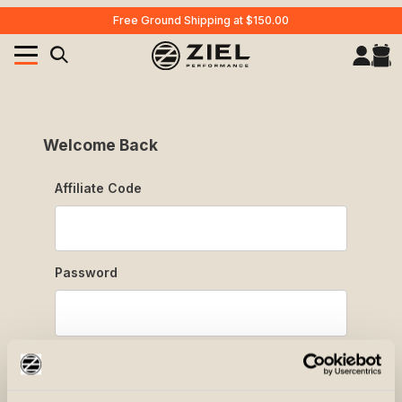
Free Ground Shipping at $150.00
Your Cart (0)
Product Search
Affiliate Login
Welcome Back
Affiliate Login
Affiliate Code
Your Cart is Empty
Add items to get started
Password
CONTINUE SHOPPING
Forgot Password?