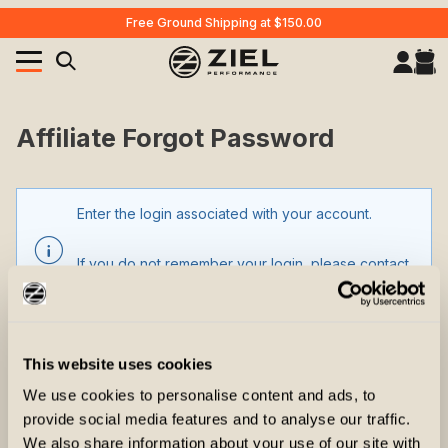
Free Ground Shipping at $150.00
Your Cart (0)
Product Search
Affiliate Forgot Password
Enter the login associated with your account.
Your Cart is Empty
Add items to get started
If you do not remember your login, please contact
customer support.
CONTINUE SHOPPING
This website uses cookies
Affiliate Forgot Password
Affiliate Login
We use cookies to personalise content and ads, to
provide social media features and to analyse our traffic.
We also share information about your use of our site with