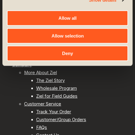
Site by
TAYLOE
/
GRAY
Allow all
Upland Hunting
Allow selection
Lodge & Lifestyle
Shop All
Deny
Best Sellers
Company
More About Ziel
The Ziel Story
Wholesale Program
Ziel for Field Guides
Customer Service
Track Your Order
Customer/Group Orders
FAQs