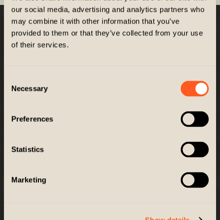
our social media, advertising and analytics partners who
may combine it with other information that you’ve
Company
provided to them or that they’ve collected from your use
of their services.
Customer Service
Consent
Necessary
Selection
GET EXCLUSIVES
Get news, promos and more right to your inbox
Preferences
Email
SIGN UP
Statistics
Marketing
© 2026 ZIEL PERFORMANCE. All Rights Reserved. |
Accessibility
This site is protected by reCAPTCHA and the Google
Privacy Policy
and
Terms of Service
Show details
apply.