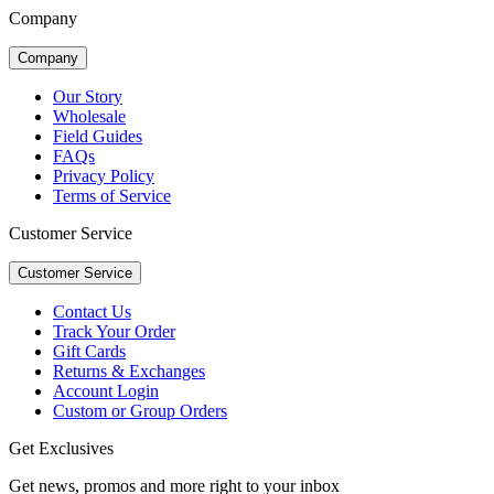
Company
Company
Our Story
Wholesale
Field Guides
FAQs
Privacy Policy
Terms of Service
Customer Service
Customer Service
Contact Us
Track Your Order
Gift Cards
Returns & Exchanges
Account Login
Custom or Group Orders
Get Exclusives
Get news, promos and more right to your inbox