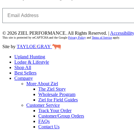
Email
© 2026 ZIEL PERFORMANCE. All Rights Reserved. |
Accessibilit
This site is protected by reCAPTCHA and the Google
Privacy Policy
and
Terms of Service
apply.
Site by
TAYLOE
/
GRAY
Upland Hunting
Lodge & Lifestyle
Shop All
Best Sellers
Company
More About Ziel
The Ziel Story
Wholesale Program
Ziel for Field Guides
Customer Service
Track Your Order
Customer/Group Orders
FAQs
Contact Us