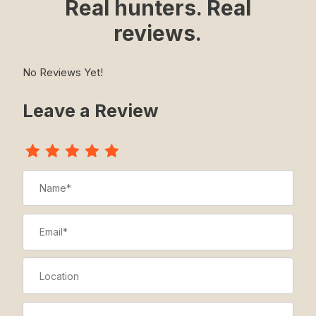
Real hunters. Real
reviews.
No Reviews Yet!
Leave a Review
Review The Z-Gaiter
Name
Email
Location
Title