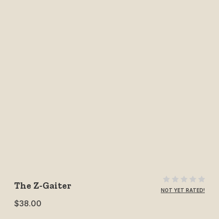
Purchase The Z-Gaiter
The Z-Gaiter
NOT YET RATED!
$38.00