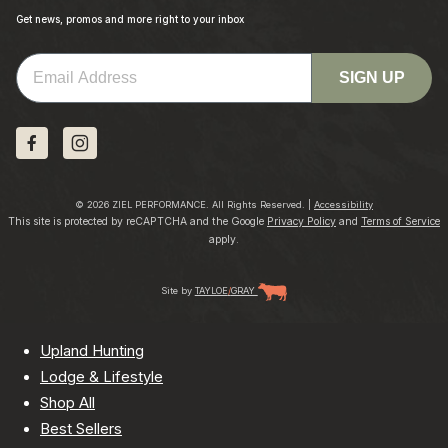
Get news, promos and more right to your inbox
Email
SIGN UP
© 2026 ZIEL PERFORMANCE. All Rights Reserved. |
Accessibility
This site is protected by reCAPTCHA and the Google
Privacy Policy
and
Terms of Service
apply.
Site by
TAYLOE
/
GRAY
Upland Hunting
Lodge & Lifestyle
Shop All
Best Sellers