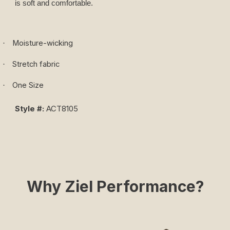
is soft and comfortable.
Moisture-wicking
·
Stretch fabric
·
One Size
·
Style #:
ACT8105
Why Ziel Performance?