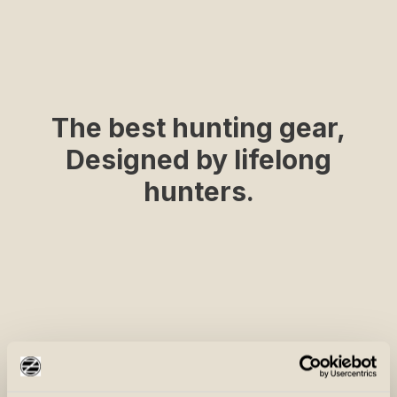
The best hunting gear,
Designed by lifelong
hunters.