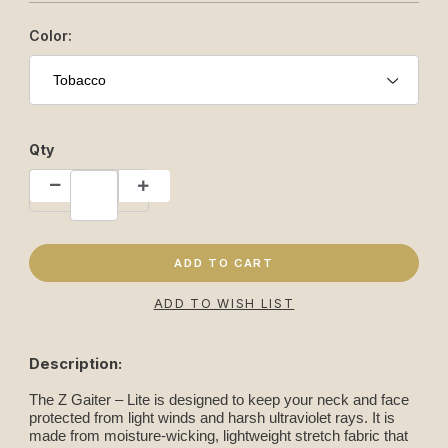
Color:
Qty
Description:
The Z Gaiter – Lite is designed to keep your neck and face
protected from light winds and harsh ultraviolet rays. It is
made from moisture-wicking, lightweight stretch fabric that