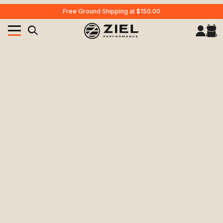
Free Ground Shipping at $150.00
Your Cart (0)
Product Search
Your Cart is Empty
Add items to get started
CONTINUE SHOPPING