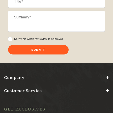
Summary
Notify me when my review is approved
Company
Customer Service
GET EXCLUSIVES