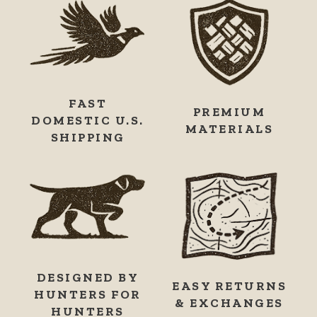
FAST
PREMIUM
DOMESTIC U.S.
MATERIALS
SHIPPING
DESIGNED BY
EASY RETURNS
HUNTERS FOR
& EXCHANGES
HUNTERS