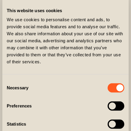
This website uses cookies
We use cookies to personalise content and ads, to
provide social media features and to analyse our traffic.
We also share information about your use of our site with
our social media, advertising and analytics partners who
may combine it with other information that you’ve
provided to them or that they’ve collected from your use
of their services.
Consent
Necessary
Selection
The Ringneck
Preferences
Statistics
Shoulder Pads