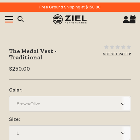
Free Ground Shipping at $150.00
Your Cart (0)
Product Search
Purchase The Medal Vest - Traditional
The Medal Vest -
NOT YET RATED!
Traditional
$250.00
Your Cart is Empty
Add items to get started
Color:
CONTINUE SHOPPING
Size: