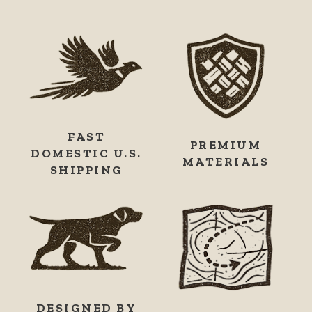
FAST
PREMIUM
DOMESTIC U.S.
MATERIALS
SHIPPING
DESIGNED BY