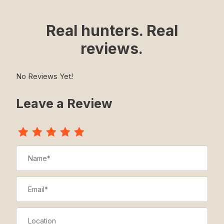
Real hunters. Real
reviews.
No Reviews Yet!
Leave a Review
Review The Medal Vest - Traditional
Name
Email
Location