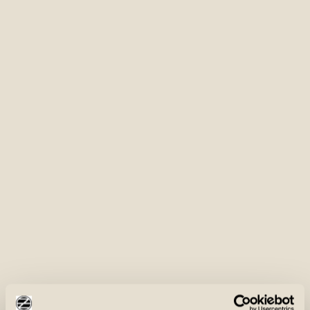
Shoulder Pads
Dual shoulder pads for improved comfort and control
Front & Rear Load Game Pouch
Zippered Shell Pockets
Front and rear load game pouch with ample room for
bird storage
Protective Outer Shell
Waterproof zippered shell pockets for secure storage
Fully waterproof and windproof outer shell made of
SHOP NOW
tough yet supple fabric