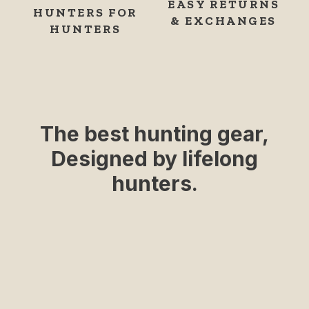
EASY RETURNS
HUNTERS FOR
& EXCHANGES
HUNTERS
The best hunting gear,
Designed by lifelong
hunters.