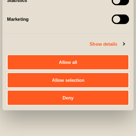
Statistics
Protective Outer Shell
Marketing
Fully waterproof and windproof outer shell made of
tough yet supple fabric
Show details
3-way Design
Allow all
Front & Rear Load Game Pouch
3-way coat with a removable and packable inner jacket
for warmth, flexibility and comfort
Allow selection
Shell Pockets
Front and rear load game pouch with ample room for
bird storage
Deny
Front flap pockets with both magnetic and snap
SHOP NOW
closures for security and easy access to shells and
other items