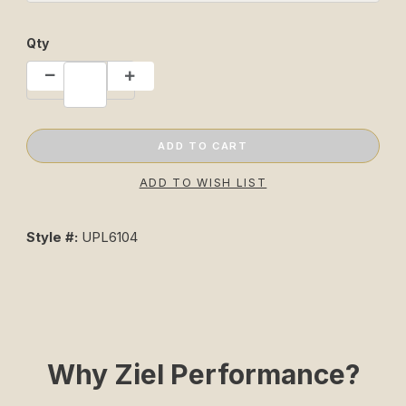
Qty
Style #:
UPL6104
Why Ziel Performance?