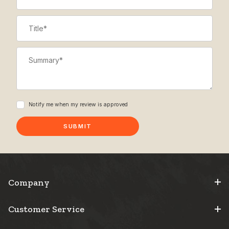
Title
Summary
Notify me when my review is approved
Company
Customer Service