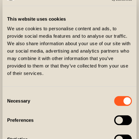
This website uses cookies
We use cookies to personalise content and ads, to
provide social media features and to analyse our traffic.
We also share information about your use of our site with
our social media, advertising and analytics partners who
may combine it with other information that you’ve
provided to them or that they’ve collected from your use
of their services.
Consent
Necessary
Selection
Preferences
The Trifecta Game