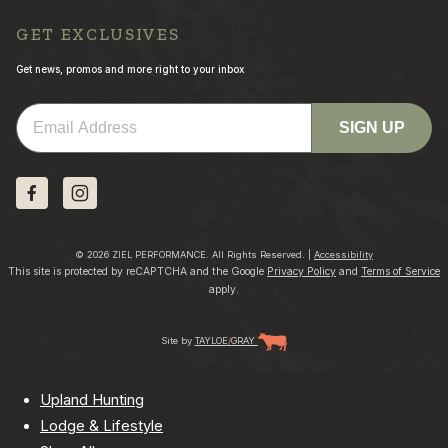
GET EXCLUSIVES
Get news, promos and more right to your inbox
Email
SIGN UP
© 2026 ZIEL PERFORMANCE. All Rights Reserved. |
Accessibility
This site is protected by reCAPTCHA and the Google
Privacy Policy
and
Terms of Service
apply.
Site by
TAYLOE
/
GRAY
Upland Hunting
Lodge & Lifestyle