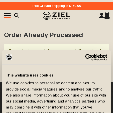
Free Ground Shipping at $150.00
Your Cart (0)
Product Search
Order Already Processed
Your order has already been processed. Please do not
Your Cart is Empty
reload this page.
Add items to get started
RETURN TO THE STOREFRONT
This website uses cookies
We use cookies to personalise content and ads, to
CONTINUE SHOPPING
provide social media features and to analyse our traffic.
We also share information about your use of our site with
Company
our social media, advertising and analytics partners who
may combine it with other information that you’ve
Customer Service