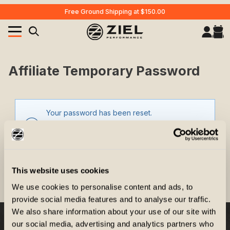
Free Ground Shipping at $150.00
Your Cart (0)
Product Search
Affiliate Temporary Password
Affiliate Temporary Password
Your password has been reset.
Your Cart is Empty
Add items to get started
Your temporary password is
This website uses cookies
CONTINUE SHOPPING
We use cookies to personalise content and ads, to
provide social media features and to analyse our traffic.
We also share information about your use of our site with
our social media, advertising and analytics partners who