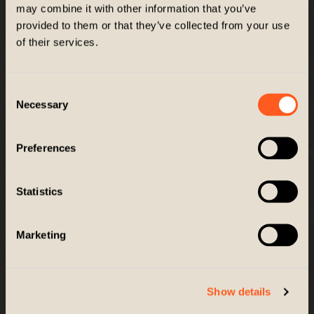
Company
may combine it with other information that you’ve
provided to them or that they’ve collected from your use
Customer Service
of their services.
GET EXCLUSIVES
Consent
Necessary
Selection
Get news, promos and more right to your inbox
Email
Preferences
SIGN UP
Statistics
Marketing
© 2026 ZIEL PERFORMANCE. All Rights Reserved. |
Accessibility
This site is protected by reCAPTCHA and the Google
Privacy Policy
and
Terms of Service
apply.
Show details
Site by
TAYLOE
/
GRAY