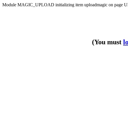
Module MAGIC_UPLOAD initializing item uploadmagic on pa
(You must
l